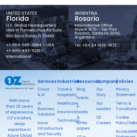
UNITED STATES
ARGENTINA
Florida
Rosario
U.S. Global Headquarters
International Office
Alvear 1670 – 3er Piso
1489 W Palmetto Park Rd Suite
Rosario, Santa Fe 2000,
500 Boca Raton, FL 33486
Argentina
+1-954-689-3984 – USA
Tel: +54 34 1425-9172
+1-800-443-5210 –
International
Services
Industries
Resources
Company
Policies
Cloud
Travel &
Blog
Our
Privacy
& AI
Hospitality
Story
Statement
Events
With more
AI
Healthcare
Our
Terms &
than 25 years
E-
Business
Leaders
Conditions
Insurance
books
of experience,
Solutions
&
OZ
Cookie
OZ’s trusted,
Technology
Azure
White
Careers
Policy/Sett
deep
Infrastructure
papers
expertise in
Accessibili
and Security
Azure Cloud
OZ in
Statement