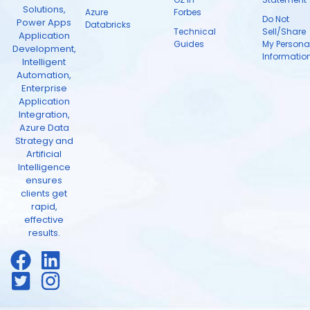
Solutions,
Azure
Forbes
Do Not
Power Apps
Databricks
Technical
Sell/Share
Application
Guides
My Persona
Development,
Informatio
Intelligent
Automation,
Enterprise
Application
Integration,
Azure Data
Strategy and
Artificial
Intelligence
ensures
clients get
rapid,
effective
results.