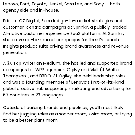
Lenovo, Ford, Toyota, Henkel, Sara Lee, and Sony — both
agency side and in-house.
Prior to OZ Digital, Zena led go-to-market strategies and
customer-centric campaigns at Sprinklr, a publicly-traded,
AI-native customer experience SaaS platform. At Sprinklr,
she drove go-to-market campaigns for their Research
Insights product suite driving brand awareness and revenue
generation.
A 3X Top Writer on Medium, she has led and supported brand
campaigns for WPP agencies, Ogilvy and VML (J. Walter
Thompson), and BBDO. At Ogilvy, she held leadership roles
and was a founding member of Lenovo’s first-of-its-kind
global creative hub supporting marketing and advertising for
67 countries in 23 languages.
Outside of building brands and pipelines, you’ll most likely
find her juggling roles as a soccer mom, swim mom, or trying
to be a better plant mom.