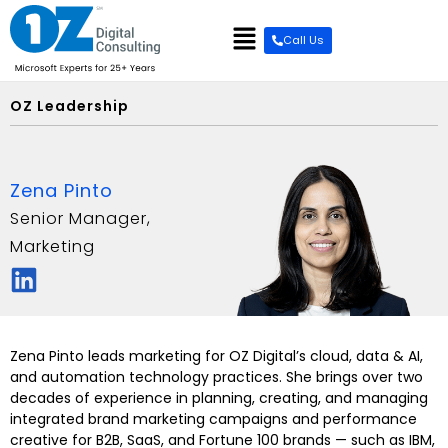
content
Call Us
OZ Leadership
Zena Pinto
Senior Manager,
Marketing
Zena Pinto leads marketing for OZ Digital’s cloud, data & AI,
and automation technology practices. She brings over two
decades of experience in planning, creating, and managing
integrated brand marketing campaigns and performance
creative for B2B, SaaS, and Fortune 100 brands — such as IBM,