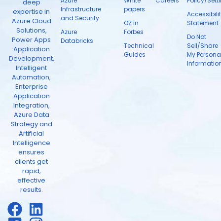
Azure
White
Careers
Policy/Sett
deep
Infrastructure
papers
expertise in
Accessibili
and Security
Azure Cloud
OZ in
Statement
Solutions,
Azure
Forbes
Do Not
Power Apps
Databricks
Technical
Sell/Share
Application
Guides
My Persona
Development,
Informatio
Intelligent
Automation,
Enterprise
Application
Integration,
Azure Data
Strategy and
Artificial
Intelligence
ensures
clients get
rapid,
effective
results.