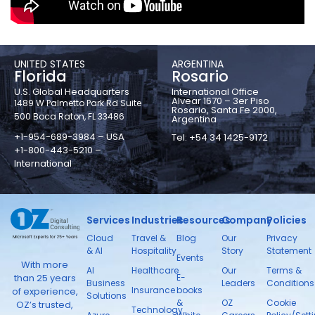
UNITED STATES
ARGENTINA
Florida
Rosario
U.S. Global Headquarters
International Office
Alvear 1670 – 3er Piso
1489 W Palmetto Park Rd Suite
Rosario, Santa Fe 2000,
500 Boca Raton, FL 33486
Argentina
+1-954-689-3984 – USA
Tel: +54 34 1425-9172
+1-800-443-5210 –
International
Services
Industries
Resources
Company
Policies
Cloud
Travel &
Blog
Our
Privacy
& AI
Hospitality
Story
Statement
Events
With more
AI
Healthcare
Our
Terms &
than 25 years
E-
Business
Leaders
Conditions
Insurance
books
of experience,
Solutions
&
OZ
Cookie
OZ’s trusted,
Technology