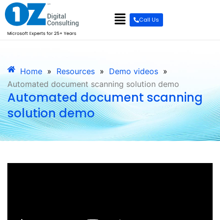
Call Us
Home
»
Resources
»
Demo videos
»
Automated document scanning solution demo
Automated document scanning
solution demo