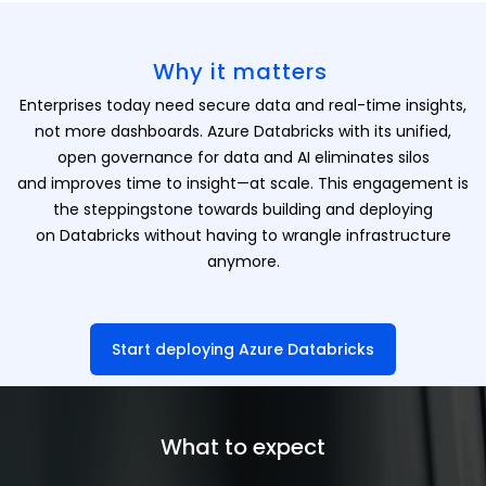
Why it matters
Enterprises today need secure data and real-time insights,
not more dashboards. Azure Databricks with its unified,
open governance for data and AI eliminates silos
and improves time to insight—at scale. This engagement is
the steppingstone towards building and deploying
on Databricks without having to wrangle infrastructure
anymore.
Start deploying Azure Databricks
What to expect