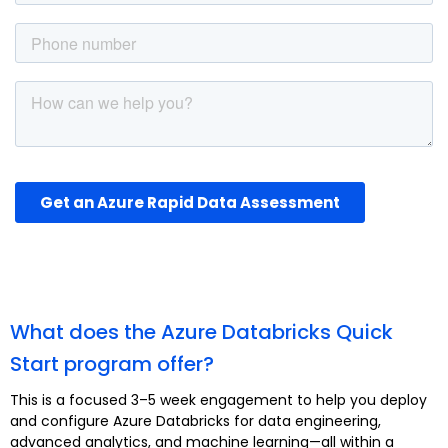
What does the Azure Databricks Quick
Start program offer?
This is a focused 3–5 week engagement to help you deploy
and configure Azure Databricks for data engineering,
advanced analytics, and machine learning—all within a