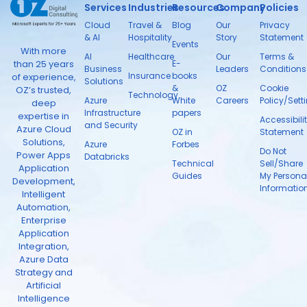
Services
Industries
Resources
Company
Policies
Cloud
Travel &
Blog
Our
Privacy
& AI
Hospitality
Story
Statement
Events
With more
AI
Healthcare
Our
Terms &
than 25 years
E-
Business
Leaders
Conditions
Insurance
books
of experience,
Solutions
&
OZ
Cookie
OZ’s trusted,
Technology
Azure
White
Careers
Policy/Sett
deep
Infrastructure
papers
expertise in
Accessibili
and Security
Azure Cloud
OZ in
Statement
Solutions,
Azure
Forbes
Do Not
Power Apps
Databricks
Technical
Sell/Share
Application
Guides
My Persona
Development,
Informatio
Intelligent
Automation,
Enterprise
Application
Integration,
Azure Data
Strategy and
Artificial
Intelligence