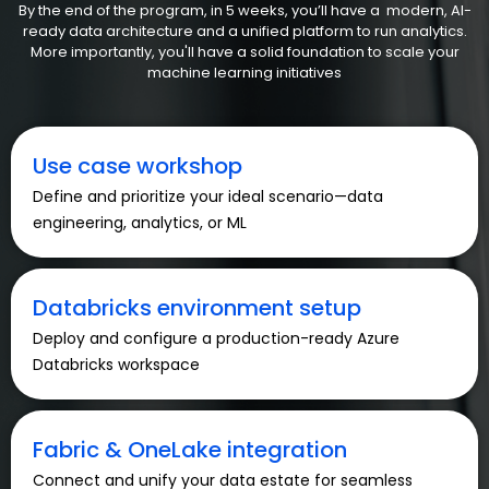
By the end of the program, in 5 weeks, you’ll have a modern, AI-
ready data architecture and a unified platform to run analytics.
More importantly, you'll have a solid foundation to scale your
machine learning initiatives
Use case workshop
Define and prioritize your ideal scenario—data
engineering, analytics, or ML
Databricks environment setup
Deploy and configure a production-ready Azure
Databricks workspace
Fabric & OneLake integration
Connect and unify your data estate for seamless