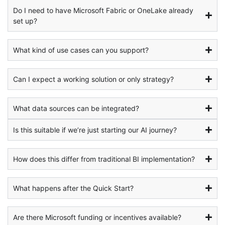
Do I need to have Microsoft Fabric or OneLake already
set up?
What kind of use cases can you support?
Can I expect a working solution or only strategy?
What data sources can be integrated?
Is this suitable if we’re just starting our AI journey?
How does this differ from traditional BI implementation?
What happens after the Quick Start?
Are there Microsoft funding or incentives available?