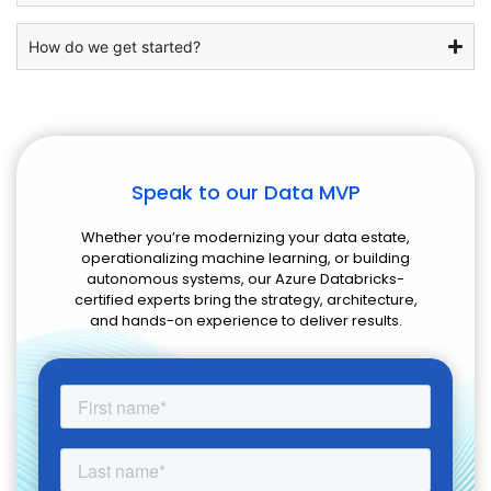
How do we get started?
Speak to our Data MVP
Whether you’re modernizing your data estate,
operationalizing machine learning, or building
autonomous systems, our Azure Databricks-
certified experts bring the strategy, architecture,
and hands-on experience to deliver results.