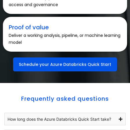
access and governance
Proof of value
Deliver a working analysis, pipeline, or machine learning
model
Schedule your Azure Databricks Quick Start
Frequently asked questions
How long does the Azure Databricks Quick Start take?