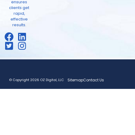
ensures
clients get
rapid,
effective
results.
© Copyright 2026 OZ Digital, LLC
Sitemap
Contact Us