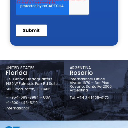
UNITED STATES
ARGENTINA
Florida
Rosario
U.S. Global Headquarters
International Office
Alvear 1670 – 3er Piso
1489 W Palmetto Park Rd Suite
Rosario, Santa Fe 2000,
500 Boca Raton, FL 33486
Argentina
+1-954-689-3984 – USA
Tel: +54 34 1425-9172
+1-800-443-5210 –
International