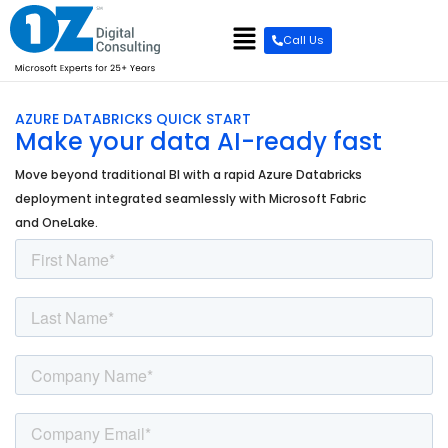
content
Call Us
AZURE DATABRICKS QUICK START
Make your data AI-ready fast
Move beyond traditional BI with a rapid Azure Databricks
deployment integrated seamlessly with Microsoft Fabric
and OneLake.