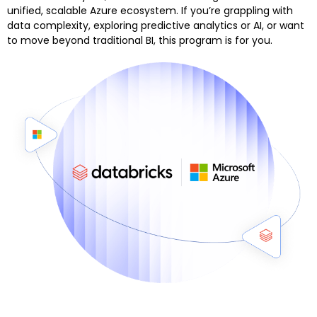
unified, scalable Azure ecosystem. If you’re grappling with
data complexity, exploring predictive analytics or AI, or want
to move beyond traditional BI, this program is for you.