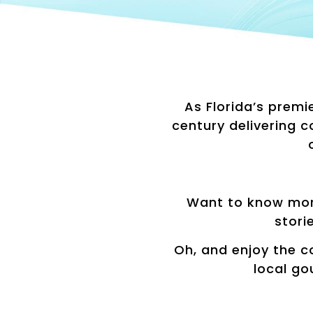
As Florida’s premi
century delivering 
Want to know mor
stori
Oh, and enjoy the c
local go