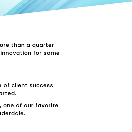
more than a quarter
 innovation for some
.
of client success
arted.
 one of our favorite
uderdale.