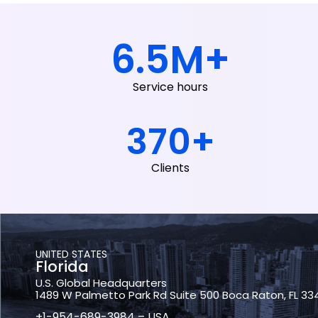
6.5
M+
Service hours
370
+
Clients
UNITED STATES
Florida
U.S. Global Headquarters
1489 W Palmetto Park Rd Suite 500 Boca Raton, FL 33
+1-954-689-3984 – USA