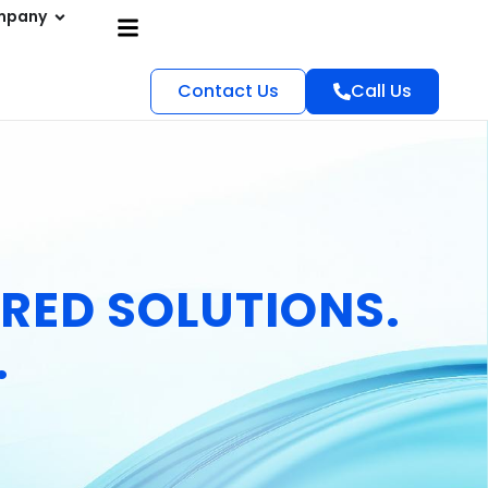
mpany
Contact Us
Call Us
RED SOLUTIONS.
.