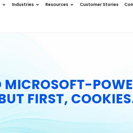
s
Industries
Resources
Customer Stories
Co
D MICROSOFT-POWE
BUT FIRST, COOKIES