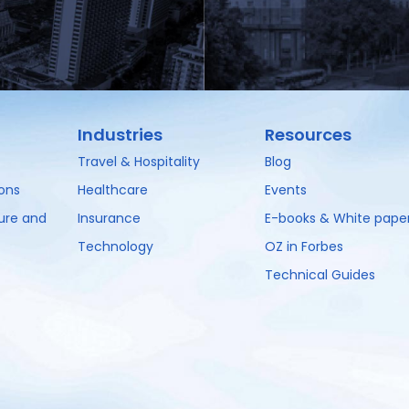
Industries
Resources
Travel & Hospitality
Blog
ions
Healthcare
Events
ture and
Insurance
E-books & White pape
Technology
OZ in Forbes
Technical Guides