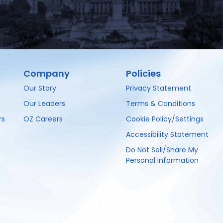
Company
Policies
Our Story
Privacy Statement
Our Leaders
Terms & Conditions
rs
OZ Careers
Cookie Policy/Settings
Accessibility Statement
Do Not Sell/Share My
Personal Information