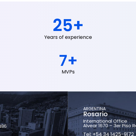
25
+
Years of experience
7
+
MVPs
ARGENTINA
Rosario
International Office
Alvear 1670 – 3er Piso 
486
Tel: +54 34 1425-9172