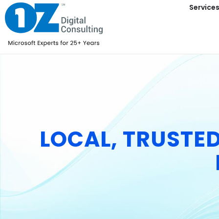
content
Service
LOCAL, TRUSTE