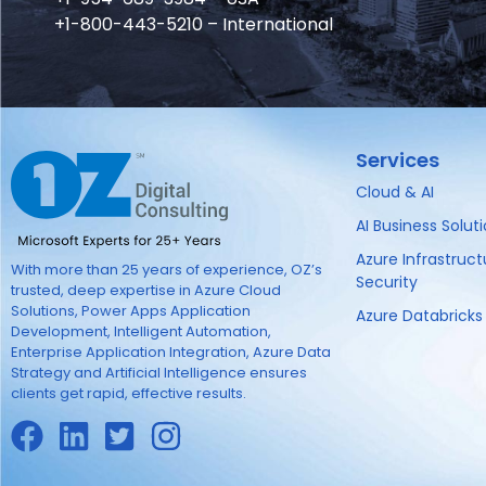
+1-800-443-5210 – International
Services
Cloud & AI
AI Business Solut
Azure Infrastruc
With more than 25 years of experience, OZ’s
Security
trusted, deep expertise in Azure Cloud
Solutions, Power Apps Application
Azure Databricks
Development, Intelligent Automation,
Enterprise Application Integration, Azure Data
Strategy and Artificial Intelligence ensures
clients get rapid, effective results.