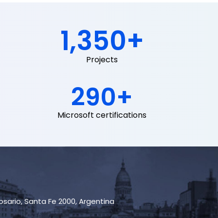
1,350
+
Projects
290
+
Microsoft certifications
Rosario, Santa Fe 2000, Argentina