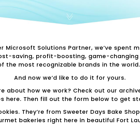
er Microsoft Solutions Partner, we’ve spent 
cost-saving, profit-boosting, game-changing
of the most recognizable brands in the world
And now we’d like to do it for yours.
e about how we work? Check out our archive 
es here. Then fill out the form below to get st
ookies. They’re from Sweeter Days Bake Shop,
urmet bakeries right here in beautiful Fort La