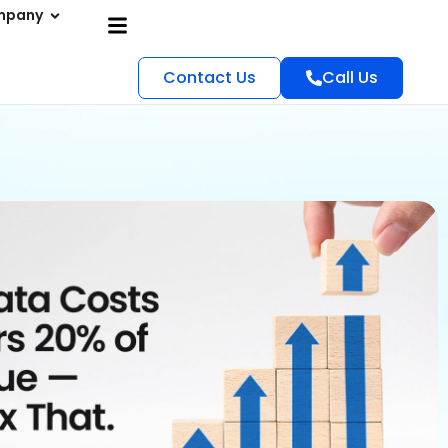
mpany
Contact Us
Call Us