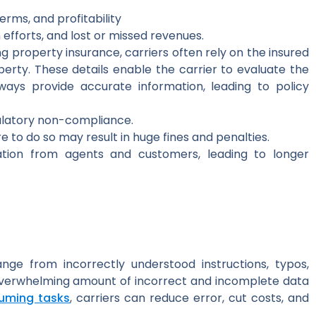
erms, and profitability
 efforts, and lost or missed revenues.
g property insurance, carriers often rely on the insured
erty. These details enable the carrier to evaluate the
ways provide accurate information, leading to policy
ulatory non-compliance.
 to do so may result in huge fines and penalties.
mation from agents and customers, leading to longer
nge from incorrectly understood instructions, typos,
 overwhelming amount of incorrect and incomplete data
uming tasks
, carriers can reduce error, cut costs, and