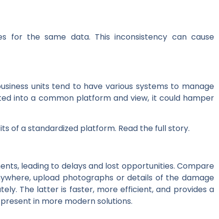
ies for the same data. This inconsistency can cause
 business units tend to have various systems to manage
grated into a common platform and view, it could hamper
s of a standardized platform. Read the full story.
ts, leading to delays and lost opportunities. Compare
anywhere, upload photographs or details of the damage
 The latter is faster, more efficient, and provides a
 present in more modern solutions.