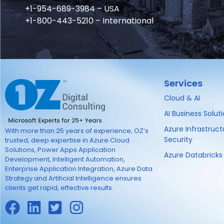
+1-954-689-3984 – USA
+1-800-443-5210 – International
Services
Cloud & AI
AI Business Solut
Azure Infrastruc
With more than 25 years of experience, OZ’s
Security
trusted, deep expertise in Azure Cloud
Solutions, Power Apps Application
Azure Databricks
Development, Intelligent Automation,
Enterprise Application Integration, Azure Data
Strategy and Artificial Intelligence ensures
clients get rapid, effective results.