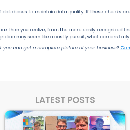
 databases to maintain data quality. If these checks are 
more than you realize, from the more easily recognized f
ation may seem like a costly pursuit, what carriers truly
at you can get a complete picture of your business?
Con
LATEST POSTS