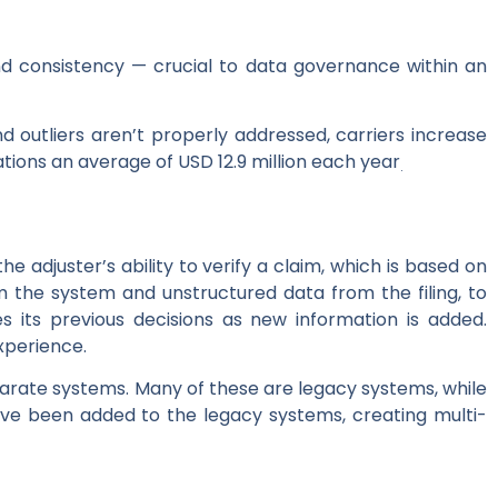
and consistency — crucial to data governance within an
d outliers aren’t properly addressed, carriers increase
ations an average of USD 12.9 million each year
.
e adjuster’s ability to verify a claim, which is based on
m the system and unstructured data from the filing, to
s its previous decisions as new information is added.
xperience.
parate systems. Many of these are legacy systems, while
ve been added to the legacy systems, creating multi-