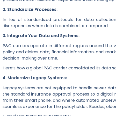
2. Standardize Processes:
In lieu of standardized protocols for data collect
discrepancies when data is combined or compared.
3. Integrate Your Data and Systems:
P&C carriers operate in different regions around the 
policy and claims data, financial information, and mar
decision-making over time.
Here’s how a global P&C carrier consolidated its data 
4. Modernize Legacy Systems:
Legacy systems are not equipped to handle newer data
the standard insurance approval process to a digital
from their smartphone, and where automated underwrit
seamless experience for the policyholder. Besides, old