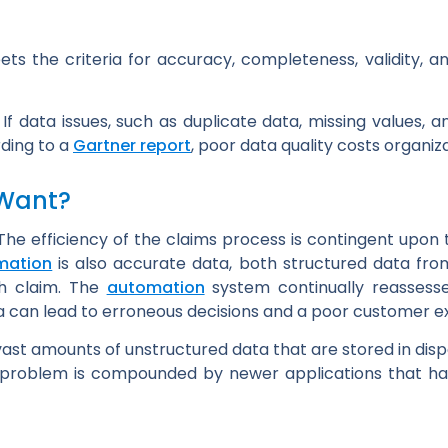
ts the criteria for accuracy, completeness, validity, 
f data issues, such as duplicate data, missing values, an
rding to a
Gartner report
, poor data quality costs organiz
 Want?
The efficiency of the claims process is contingent upon th
mation
is also accurate data, both structured data fro
ch claim. The
automation
system continually reassesse
ata can lead to erroneous decisions and a poor customer e
 vast amounts of unstructured data that are stored in dis
e problem is compounded by newer applications that ha