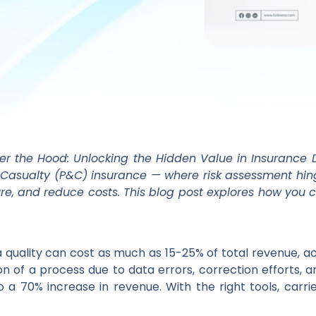
der the Hood: Unlocking the Hidden Value in Insurance D
 & Casualty (P&C) insurance — where risk assessment hi
posure, and reduce costs. This blog post explores how you
ta quality can cost as much as 15-25% of total revenue, a
on of a process due to data errors, correction efforts, a
to a 70% increase in revenue. With the right tools, carr