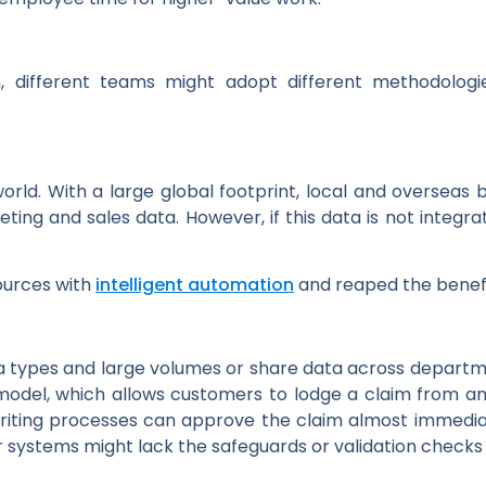
ion, different teams might adopt different methodolog
world. With a large global footprint, local and overseas
keting and sales data. However, if this data is not inte
sources with
intelligent automation
and reaped the benefit
 types and large volumes or share data across departmen
 model, which allows customers to lodge a claim from 
ing processes can approve the claim almost immediately.
er systems might lack the safeguards or validation checks