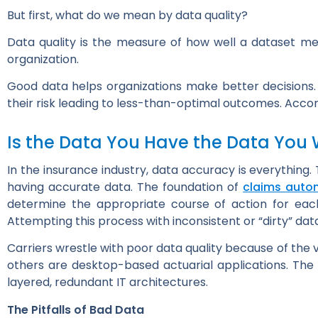
But first, what do we mean by data quality?
Data quality is the measure of how well a dataset mee
organization.
Good data helps organizations make better decisions. I
their risk leading to less-than-optimal outcomes. Acco
Is the Data You Have the Data You
In the insurance industry, data accuracy is everything. 
having accurate data. The foundation of
claims auto
determine the appropriate course of action for ea
Attempting this process with inconsistent or “dirty” d
Carriers wrestle with poor data quality because of the
others are desktop-based actuarial applications. Th
layered, redundant IT architectures.
The Pitfalls of Bad Data