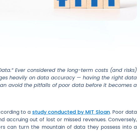
ata.” Ever considered the long-term costs (and risks)
nges heavily on data accuracy — having the right data
 can avoid the pitfalls of poor data before it becomes a
ccording to a
study conducted by MIT Sloan
. Poor data
nd accruing out of lost or missed revenues. Conversely,
iers can turn the mountain of data they possess into a