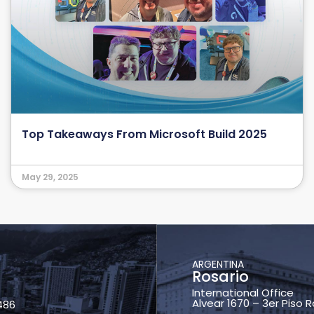
Top Takeaways From Microsoft Build 2025
May 29, 2025
ARGENTINA
Rosario
International Office
Alvear 1670 – 3er Piso 
486