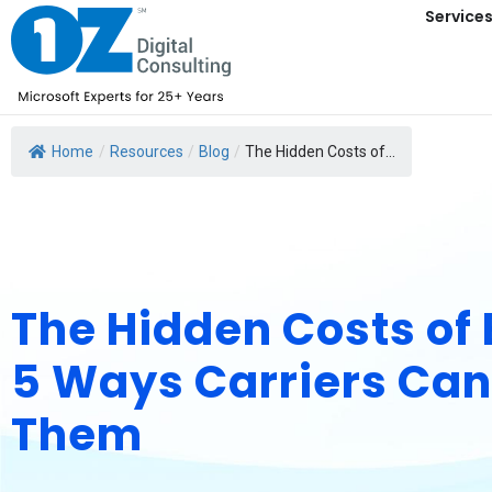
Service
Home
/
Resources
/
Blog
/
The Hidden Costs of...
The Hidden Costs of
5 Ways Carriers Ca
Them