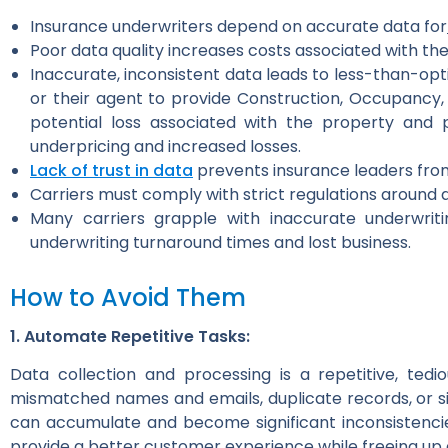
Insurance underwriters depend on accurate data for
Poor data quality increases costs associated with the
Inaccurate, inconsistent data leads to less-than-opti
or their agent to provide Construction, Occupancy,
potential loss associated with the property and p
underpricing and increased losses.
Lack of trust in data
prevents insurance leaders fro
Carriers must comply with strict regulations around 
Many carriers grapple with inaccurate underwriti
underwriting turnaround times and lost business.
How to Avoid Them
1. Automate Repetitive Tasks:
Data collection and processing is a repetitive, ted
mismatched names and emails, duplicate records, or s
can accumulate and become significant inconsistenci
provide a better customer experience while freeing up