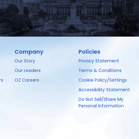
Company
Policies
Our Story
Privacy Statement
Our Leaders
Terms & Conditions
rs
OZ Careers
Cookie Policy/Settings
Accessibility Statement
Do Not Sell/Share My
Personal Information