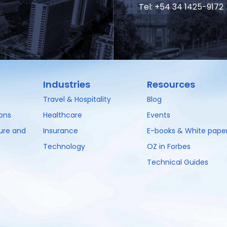
Tel: +54 34 1425-9172
Industries
Resources
Travel & Hospitality
Blog
ions
Healthcare
Events
ture and
Insurance
E-books & White pape
Technology
OZ in Forbes
Technical Guides