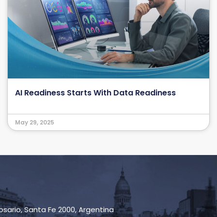
AI Readiness Starts With Data Readiness
May 29, 2025
Rosario, Santa Fe 2000, Argentina