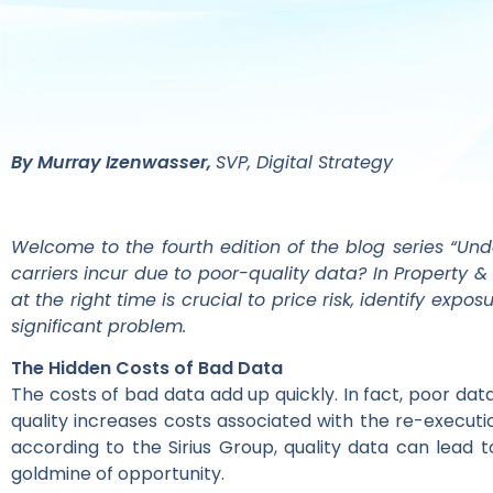
By Murray Izenwasser,
SVP, Digital Strategy
Welcome to the fourth edition of the blog series “Un
carriers incur due to poor-quality data? In Property
at the right time is crucial to price risk, identify ex
significant problem.
The Hidden Costs of Bad Data
The costs of bad data add up quickly. In fact, poor da
quality increases costs associated with the re-executi
according to the Sirius Group, quality data can lead 
goldmine of opportunity.