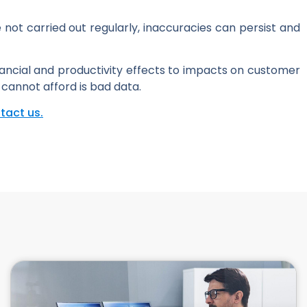
not carried out regularly, inaccuracies can persist and
inancial and productivity effects to impacts on customer
 cannot afford is bad data.
tact us.