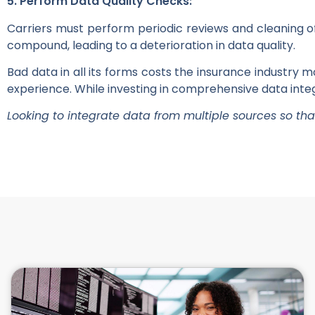
5. Perform Data Quality Checks:
Carriers must perform periodic reviews and cleaning of
compound, leading to a deterioration in data quality.
Bad data in all its forms costs the insurance industry 
experience. While investing in comprehensive data integr
Looking to integrate data from multiple sources so th