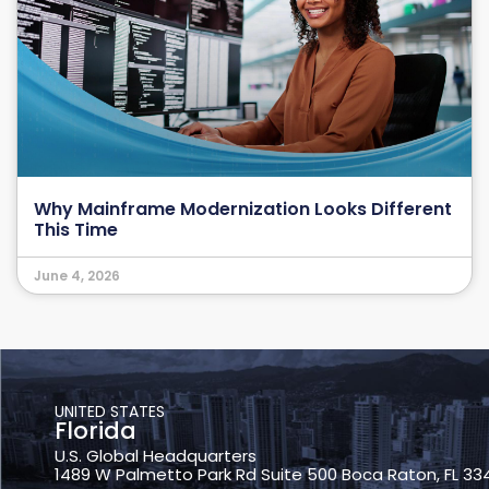
Why Mainframe Modernization Looks Different
This Time
June 4, 2026
UNITED STATES
Florida
U.S. Global Headquarters
1489 W Palmetto Park Rd Suite 500 Boca Raton, FL 33