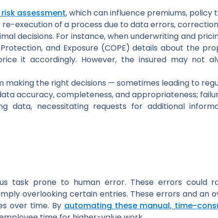
risk assessment
, which can influence premiums, policy t
 re-execution of a process due to data errors, correction
mal decisions. For instance, when underwriting and pricin
 Protection, and Exposure (COPE) details about the prop
rice it accordingly. However, the insured may not al
m making the right decisions — sometimes leading to reg
data accuracy, completeness, and appropriateness; failure
ng data, necessitating requests for additional infor
ious task prone to human error. These errors could ra
imply overlooking certain entries. These errors and an
es over time. By
automating these manual, time-cons
 employee time for higher-value work.