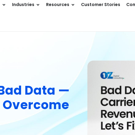
s
Industries
Resources
Customer Stories
Co
 Bad Data —
n Overcome