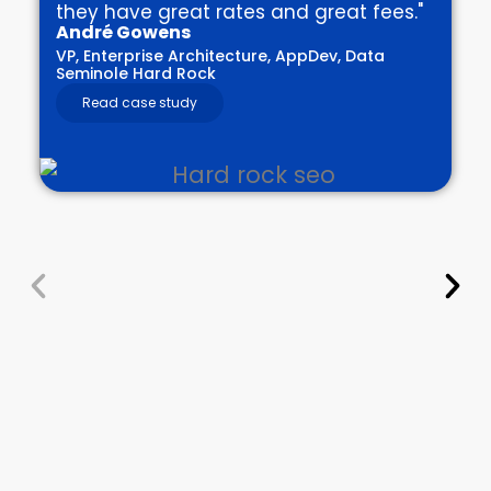
they have great rates and great fees."
André Gowens
VP, Enterprise Architecture, AppDev, Data
Seminole Hard Rock
Read case study