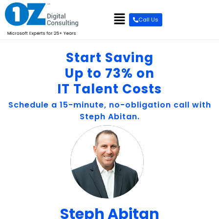
content
Call Us
Start Saving
Up to 73% on
IT Talent Costs
Schedule a 15-minute, no-obligation call with
Steph Abitan.
Steph Abitan