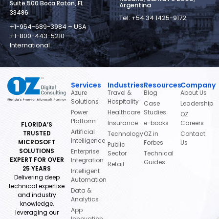
Suite 500 Boca Raton, FL
Argentina
33486
Tel: +54 34 1425-9172
+1-954-689-3984 – USA
+1-800-443-5210 –
International
Services
Industries
Resources
Company
Azure
Travel &
Blog
About Us
Solutions
Hospitality
Case
Leadership
Power
Healthcare
Studies
OZ
Platform
Insurance
e-books
Careers
FLORIDA’S
Artificial
TRUSTED
Technology
OZ in
Contact
Intelligence
MICROSOFT
Forbes
Us
Public
SOLUTIONS
Enterprise
Sector
Technical
EXPERT FOR OVER
Integration
Guides
Retail
25 YEARS
Intelligent
Delivering deep
Automation
technical expertise
Data &
and industry
Analytics
knowledge,
App
leveraging our
Innovation