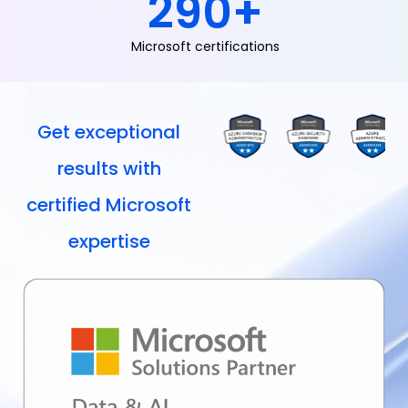
290
+
Microsoft certifications
Get exceptional
results with
certified Microsoft
expertise