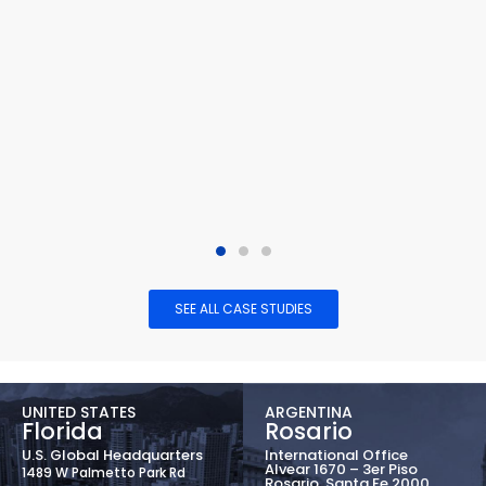
SEE ALL CASE STUDIES
UNITED STATES
ARGENTINA
Florida
Rosario
U.S. Global Headquarters
International Office
Alvear 1670 – 3er Piso
1489 W Palmetto Park Rd
Rosario, Santa Fe 2000,