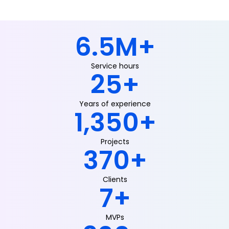
6.5
M+
Service hours
25
+
Years of experience
1,350
+
Projects
370
+
Clients
7
+
MVPs