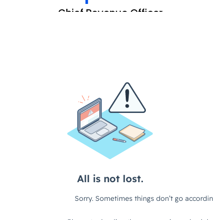
Chief Revenue Officer