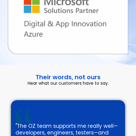
Their words, not ours
Hear what our customers have to say.
"The OZ team supports me really well—
developers, engineers, testers—and