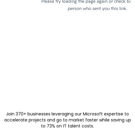
Join 370+ businesses leveraging our Microsoft expertise to
accelerate projects and go to market faster while saving up
to 73% on IT talent costs.