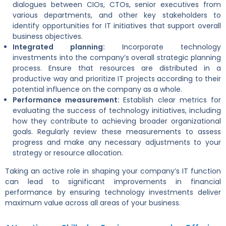
dialogues between CIOs, CTOs, senior executives from
various departments, and other key stakeholders to
identify opportunities for IT initiatives that support overall
business objectives.
Integrated planning:
Incorporate technology
investments into the company’s overall strategic planning
process. Ensure that resources are distributed in a
productive way and prioritize IT projects according to their
potential influence on the company as a whole.
Performance measurement:
Establish clear metrics for
evaluating the success of technology initiatives, including
how they contribute to achieving broader organizational
goals. Regularly review these measurements to assess
progress and make any necessary adjustments to your
strategy or resource allocation.
Taking an active role in shaping your company’s IT function
can lead to significant improvements in financial
performance by ensuring technology investments deliver
maximum value across all areas of your business.