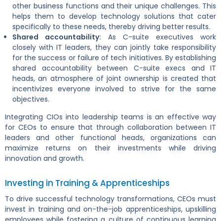
other business functions and their unique challenges. This
helps them to develop technology solutions that cater
specifically to these needs, thereby driving better results.
Shared accountability:
As C-suite executives work
closely with IT leaders, they can jointly take responsibility
for the success or failure of tech initiatives. By establishing
shared accountability between C-suite execs and IT
heads, an atmosphere of joint ownership is created that
incentivizes everyone involved to strive for the same
objectives.
Integrating CIOs into leadership teams is an effective way
for CEOs to ensure that through collaboration between IT
leaders and other functional heads, organizations can
maximize returns on their investments while driving
innovation and growth.
Investing in Training & Apprenticeships
To drive successful technology transformations, CEOs must
invest in training and on-the-job apprenticeships, upskilling
employees while fostering a culture of continuous learning