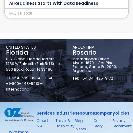
AI Readiness Starts With Data Readiness
May 29, 2025
UNITED STATES
ARGENTINA
Florida
Rosario
U.S. Global Headquarters
International Office
Alvear 1670 – 3er Piso
1489 W Palmetto Park Rd Suite
Rosario, Santa Fe 2000,
500 Boca Raton, FL 33486
Argentina
+1-954-689-3984 – USA
Tel: +54 34 1425-9172
+1-800-443-5210 –
International
Services
Industries
Resources
Company
Policies
Cloud
Travel &
Blog
Our
Privacy
& AI
Hospitality
Story
Statement
Events
With more