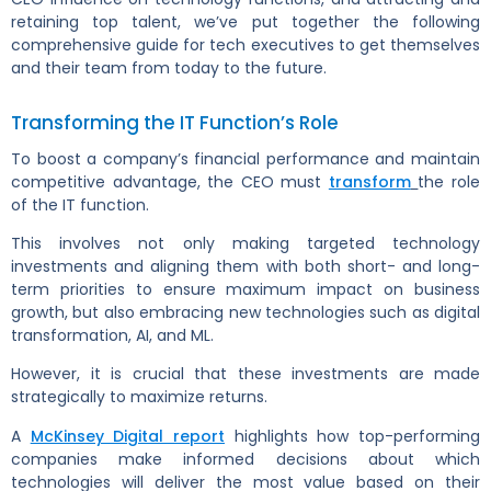
retaining top talent, we’ve put together the following
comprehensive guide for tech executives to get themselves
and their team from today to the future.
Transforming the IT Function’s Role
To boost a company’s financial performance and maintain
competitive advantage, the CEO must
transform
the role
of the IT function.
This involves not only making targeted technology
investments and aligning them with both short- and long-
term priorities to ensure maximum impact on business
growth, but also embracing new technologies such as digital
transformation, AI, and ML.
However, it is crucial that these investments are made
strategically to maximize returns.
A
McKinsey Digital report
highlights how top-performing
companies make informed decisions about which
technologies will deliver the most value based on their