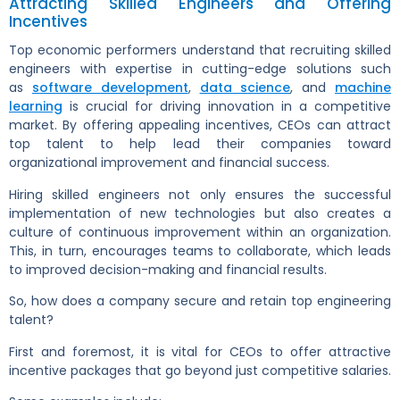
Attracting Skilled Engineers and Offering
Incentives
Top economic performers understand that recruiting skilled
engineers with expertise in cutting-edge solutions such
as
software development
,
data science
, and
machine
learning
is crucial for driving innovation in a competitive
market. By offering appealing incentives, CEOs can attract
top talent to help lead their companies toward
organizational improvement and financial success.
Hiring skilled engineers not only ensures the successful
implementation of new technologies but also creates a
culture of continuous improvement within an organization.
This, in turn, encourages teams to collaborate, which leads
to improved decision-making and financial results.
So, how does a company secure and retain top engineering
talent?
First and foremost, it is vital for CEOs to offer attractive
incentive packages that go beyond just competitive salaries.