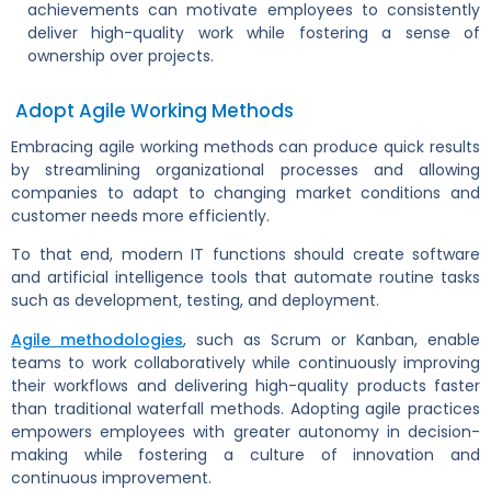
achievements can motivate employees to consistently
deliver high-quality work while fostering a sense of
ownership over projects.
Adopt Agile Working Methods
Embracing agile working methods can produce quick results
by streamlining organizational processes and allowing
companies to adapt to changing market conditions and
customer needs more efficiently.
To that end, modern IT functions should create software
and artificial intelligence tools that automate routine tasks
such as development, testing, and deployment.
Agile methodologies
, such as Scrum or Kanban, enable
teams to work collaboratively while continuously improving
their workflows and delivering high-quality products faster
than traditional waterfall methods. Adopting agile practices
empowers employees with greater autonomy in decision-
making while fostering a culture of innovation and
continuous improvement.