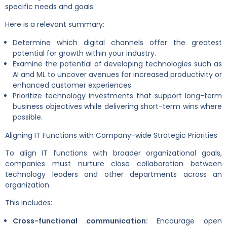
specific needs and goals.
Here is a relevant summary:
Determine which digital channels offer the greatest
potential for growth within your industry.
Examine the potential of developing technologies such as
AI and ML to uncover avenues for increased productivity or
enhanced customer experiences.
Prioritize technology investments that support long-term
business objectives while delivering short-term wins where
possible.
Aligning IT Functions with Company-wide Strategic Priorities
To align IT functions with broader organizational goals,
companies must nurture close collaboration between
technology leaders and other departments across an
organization.
This includes:
Cross-functional communication:
Encourage open