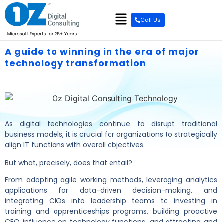
Call Us
A guide to winning in the era of major
technology transformation
As digital technologies continue to disrupt traditional
business models, it is crucial for organizations to strategically
align IT functions with overall objectives.
But what, precisely, does that entail?
From adopting agile working methods, leveraging analytics
applications for data-driven decision-making, and
integrating CIOs into leadership teams to investing in
training and apprenticeships programs, building proactive
CEO influence on technology functions, and attracting and