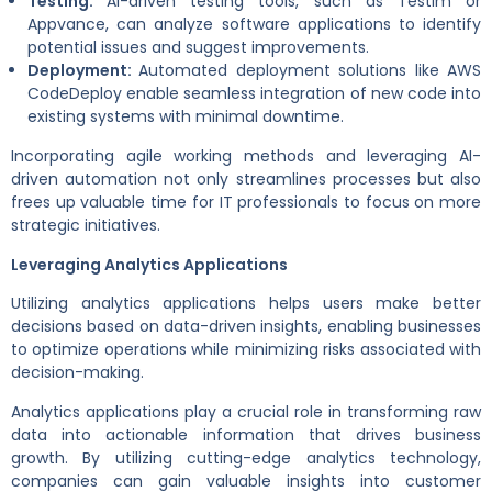
Testing:
AI-driven testing tools, such as Testim or
Appvance, can analyze software applications to identify
potential issues and suggest improvements.
Deployment:
Automated deployment solutions like AWS
CodeDeploy enable seamless integration of new code into
existing systems with minimal downtime.
Incorporating agile working methods and leveraging AI-
driven automation not only streamlines processes but also
frees up valuable time for IT professionals to focus on more
strategic initiatives.
Leveraging Analytics Applications
Utilizing analytics applications helps users make better
decisions based on data-driven insights, enabling businesses
to optimize operations while minimizing risks associated with
decision-making.
Analytics applications play a crucial role in transforming raw
data into actionable information that drives business
growth. By utilizing cutting-edge analytics technology,
companies can gain valuable insights into customer