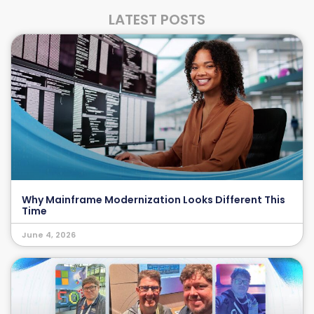
LATEST POSTS
Why Mainframe Modernization Looks Different This
Time
June 4, 2026