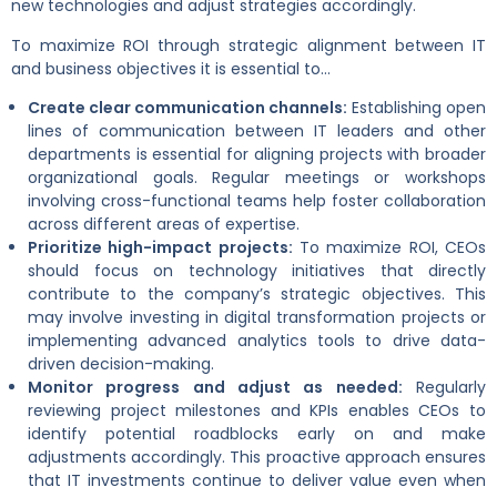
new technologies and adjust strategies accordingly.
To maximize ROI through strategic alignment between IT
and business objectives it is essential to…
Create clear communication channels:
Establishing open
lines of communication between IT leaders and other
departments is essential for aligning projects with broader
organizational goals. Regular meetings or workshops
involving cross-functional teams help foster collaboration
across different areas of expertise.
Prioritize high-impact projects:
To maximize ROI, CEOs
should focus on technology initiatives that directly
contribute to the company’s strategic objectives. This
may involve investing in digital transformation projects or
implementing advanced analytics tools to drive data-
driven decision-making.
Monitor progress and adjust as needed:
Regularly
reviewing project milestones and KPIs enables CEOs to
identify potential roadblocks early on and make
adjustments accordingly. This proactive approach ensures
that IT investments continue to deliver value even when