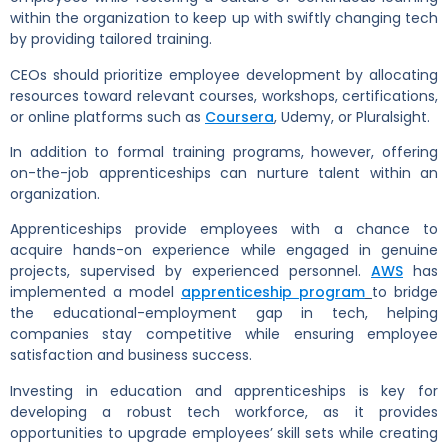
within the organization to keep up with swiftly changing tech
by providing tailored training.
CEOs should prioritize employee development by allocating
resources toward relevant courses, workshops, certifications,
or online platforms such as
Coursera
, Udemy, or Pluralsight.
In addition to formal training programs, however, offering
on-the-job apprenticeships can nurture talent within an
organization.
Apprenticeships provide employees with a chance to
acquire hands-on experience while engaged in genuine
projects, supervised by experienced personnel.
AWS
has
implemented a model
apprenticeship program
to bridge
the educational-employment gap in tech, helping
companies stay competitive while ensuring employee
satisfaction and business success.
Investing in education and apprenticeships is key for
developing a robust tech workforce, as it provides
opportunities to upgrade employees’ skill sets while creating