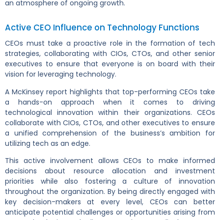
an atmosphere of ongoing growth.
Active CEO Influence on Technology Functions
CEOs must take a proactive role in the formation of tech
strategies, collaborating with CIOs, CTOs, and other senior
executives to ensure that everyone is on board with their
vision for leveraging technology.
A McKinsey report highlights that top-performing CEOs take
a hands-on approach when it comes to driving
technological innovation within their organizations. CEOs
collaborate with CIOs, CTOs, and other executives to ensure
a unified comprehension of the business’s ambition for
utilizing tech as an edge.
This active involvement allows CEOs to make informed
decisions about resource allocation and investment
priorities while also fostering a culture of innovation
throughout the organization. By being directly engaged with
key decision-makers at every level, CEOs can better
anticipate potential challenges or opportunities arising from