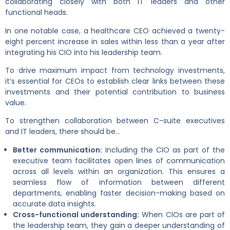
collaborating closely with both IT leaders and other
functional heads.
In one notable case, a healthcare CEO achieved a twenty-
eight percent increase in sales within less than a year after
integrating his CIO into his leadership team.
To drive maximum impact from technology investments,
it’s essential for CEOs to establish clear links between these
investments and their potential contribution to business
value.
To strengthen collaboration between C-suite executives
and IT leaders, there should be…
Better communication:
Including the CIO as part of the
executive team facilitates open lines of communication
across all levels within an organization. This ensures a
seamless flow of information between different
departments, enabling faster decision-making based on
accurate data insights.
Cross-functional understanding:
When CIOs are part of
the leadership team, they gain a deeper understanding of