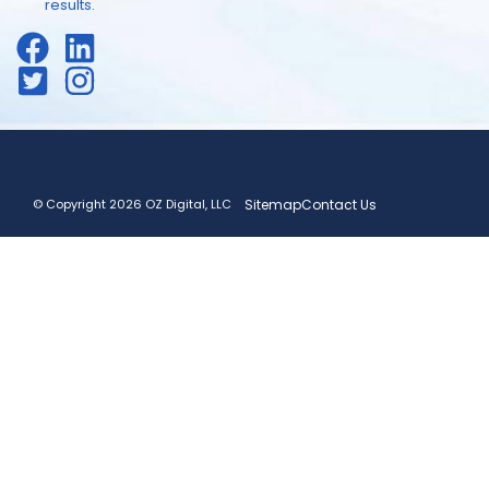
results.
© Copyright 2026 OZ Digital, LLC
Sitemap
Contact Us