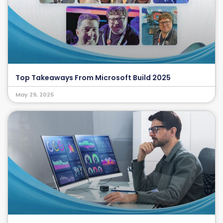
Top Takeaways From Microsoft Build 2025
May 29, 2025