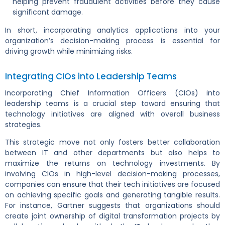
helping prevent fraudulent activities before they cause
significant damage.
In short, incorporating analytics applications into your
organization’s decision-making process is essential for
driving growth while minimizing risks.
Integrating CIOs into Leadership Teams
Incorporating Chief Information Officers (CIOs) into
leadership teams is a crucial step toward ensuring that
technology initiatives are aligned with overall business
strategies.
This strategic move not only fosters better collaboration
between IT and other departments but also helps to
maximize the returns on technology investments. By
involving CIOs in high-level decision-making processes,
companies can ensure that their tech initiatives are focused
on achieving specific goals and generating tangible results.
For instance, Gartner suggests that organizations should
create joint ownership of digital transformation projects by