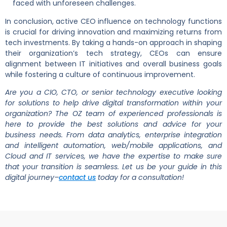
faced with unforeseen challenges.
In conclusion, active CEO influence on technology functions
is crucial for driving innovation and maximizing returns from
tech investments. By taking a hands-on approach in shaping
their organization’s tech strategy, CEOs can ensure
alignment between IT initiatives and overall business goals
while fostering a culture of continuous improvement.
Are you a CIO, CTO, or senior technology executive looking
for solutions to help drive digital transformation within your
organization? The OZ team of experienced professionals is
here to provide the best solutions and advice for your
business needs. From data analytics, enterprise integration
and intelligent automation, web/mobile applications, and
Cloud and IT services, we have the expertise to make sure
that your transition is seamless. Let us be your guide in this
digital journey–
contact us
today for a consultation!