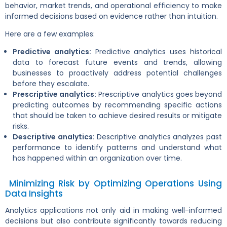
behavior, market trends, and operational efficiency to make
informed decisions based on evidence rather than intuition.
Here are a few examples:
Predictive analytics:
Predictive analytics uses historical
data to forecast future events and trends, allowing
businesses to proactively address potential challenges
before they escalate.
Prescriptive analytics:
Prescriptive analytics goes beyond
predicting outcomes by recommending specific actions
that should be taken to achieve desired results or mitigate
risks.
Descriptive analytics:
Descriptive analytics analyzes past
performance to identify patterns and understand what
has happened within an organization over time.
Minimizing Risk by Optimizing Operations Using
Data Insights
Analytics applications not only aid in making well-informed
decisions but also contribute significantly towards reducing