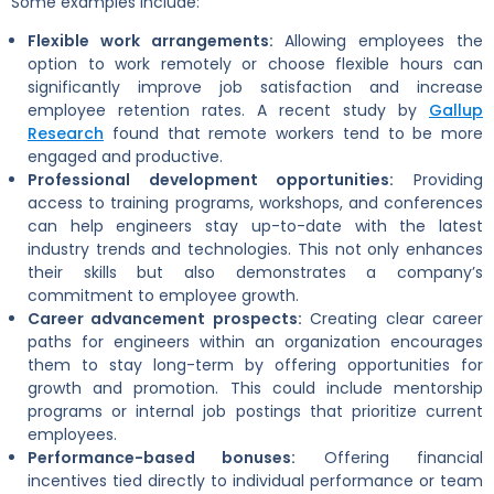
Some examples include:
Flexible work arrangements:
Allowing employees the
option to work remotely or choose flexible hours can
significantly improve job satisfaction and increase
employee retention rates. A recent study by
Gallup
Research
found that remote workers tend to be more
engaged and productive.
Professional development opportunities:
Providing
access to training programs, workshops, and conferences
can help engineers stay up-to-date with the latest
industry trends and technologies. This not only enhances
their skills but also demonstrates a company’s
commitment to employee growth.
Career advancement prospects:
Creating clear career
paths for engineers within an organization encourages
them to stay long-term by offering opportunities for
growth and promotion. This could include mentorship
programs or internal job postings that prioritize current
employees.
Performance-based bonuses:
Offering financial
incentives tied directly to individual performance or team