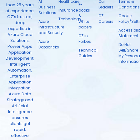
AI
Healthcare
Our
Terms &
than 25 years
E-
Business
Leaders
Conditions
Insurance
books
of experience,
Solutions
&
OZ
Cookie
OZ’s trusted,
Technology
Azure
White
Careers
Policy/Sett
deep
Infrastructure
papers
expertise in
Accessibili
and Security
Azure Cloud
OZ in
Statement
Solutions,
Azure
Forbes
Do Not
Power Apps
Databricks
Technical
Sell/Share
Application
Guides
My Persona
Development,
Informatio
Intelligent
Automation,
Enterprise
Application
Integration,
Azure Data
Strategy and
Artificial
Intelligence
ensures
clients get
rapid,
effective