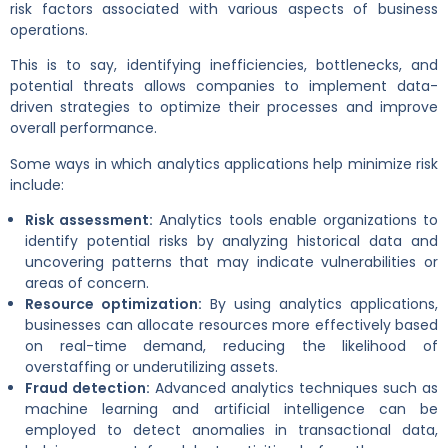
risk factors associated with various aspects of business
operations.
This is to say, identifying inefficiencies, bottlenecks, and
potential threats allows companies to implement data-
driven strategies to optimize their processes and improve
overall performance.
Some ways in which analytics applications help minimize risk
include:
Risk assessment:
Analytics tools enable organizations to
identify potential risks by analyzing historical data and
uncovering patterns that may indicate vulnerabilities or
areas of concern.
Resource optimization:
By using analytics applications,
businesses can allocate resources more effectively based
on real-time demand, reducing the likelihood of
overstaffing or underutilizing assets.
Fraud detection:
Advanced analytics techniques such as
machine learning and artificial intelligence can be
employed to detect anomalies in transactional data,