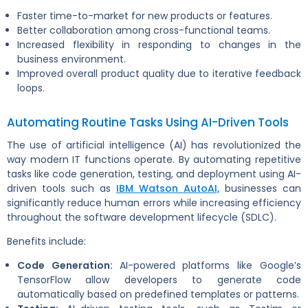
Faster time-to-market for new products or features.
Better collaboration among cross-functional teams.
Increased flexibility in responding to changes in the
business environment.
Improved overall product quality due to iterative feedback
loops.
Automating Routine Tasks Using AI-Driven Tools
The use of artificial intelligence (AI) has revolutionized the
way modern IT functions operate. By automating repetitive
tasks like code generation, testing, and deployment using AI-
driven tools such as
IBM Watson AutoAI,
businesses can
significantly reduce human errors while increasing efficiency
throughout the software development lifecycle (SDLC).
Benefits include:
Code Generation:
AI-powered platforms like Google’s
TensorFlow allow developers to generate code
automatically based on predefined templates or patterns.