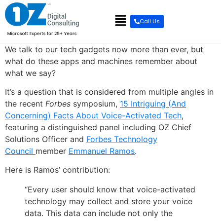
content
Call Us
We talk to our tech gadgets now more than ever, but
what do these apps and machines remember about
what we say?
It’s a question that is considered from multiple angles in
the recent
Forbes
symposium,
15 Intriguing (And
Concerning) Facts About Voice-Activated Tech
,
featuring a distinguished panel including OZ Chief
Solutions Officer and
Forbes Technology
Council
member
Emmanuel Ramos
.
Here is Ramos’ contribution:
“Every user should know that voice-activated
technology may collect and store your voice
data. This data can include not only the