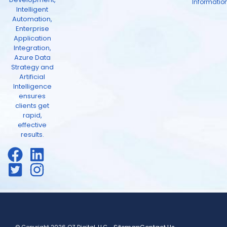
Informatio
Intelligent
Automation,
Enterprise
Application
Integration,
Azure Data
Strategy and
Artificial
Intelligence
ensures
clients get
rapid,
effective
results.
© Copyright 2026 OZ Digital, LLC