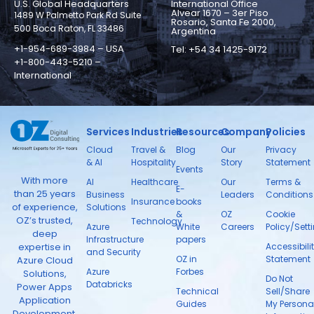
U.S. Global Headquarters
International Office
Alvear 1670 – 3er Piso
1489 W Palmetto Park Rd Suite
Rosario, Santa Fe 2000,
500 Boca Raton, FL 33486
Argentina
+1-954-689-3984 – USA
Tel: +54 34 1425-9172
+1-800-443-5210 –
International
Services
Industries
Resources
Company
Policies
Cloud
Travel &
Blog
Our
Privacy
& AI
Hospitality
Story
Statement
Events
With more
AI
Healthcare
Our
Terms &
E-
than 25 years
Business
Leaders
Conditions
Insurance
books
of experience,
Solutions
&
OZ
Cookie
OZ’s trusted,
Technology
Azure
White
Careers
Policy/Sett
deep
Infrastructure
papers
expertise in
Accessibili
and Security
OZ in
Statement
Azure Cloud
Azure
Forbes
Solutions,
Do Not
Databricks
Power Apps
Technical
Sell/Share
Application
Guides
My Persona
Development,