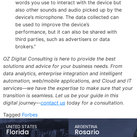
words you use to interact with the device but
also other sounds and audio picked up by the
device’s microphone. The data collected can
be used to improve the device’s
performance, but it can also be shared with
third parties, such as advertisers or data
brokers.”
OZ Digital Consulting is here to provide the best
solutions and advice for your business needs. From
data analytics, enterprise integration and intelligent
automation, web/mobile applications, and Cloud and IT
services—we have the expertise to make sure that your
transition is seamless. Let us be your guide in this
digital journey–-
contact us
today for a consultation.
Tagged
Forbes
UNITED STATES
ARGENTINA
Florida
Rosario